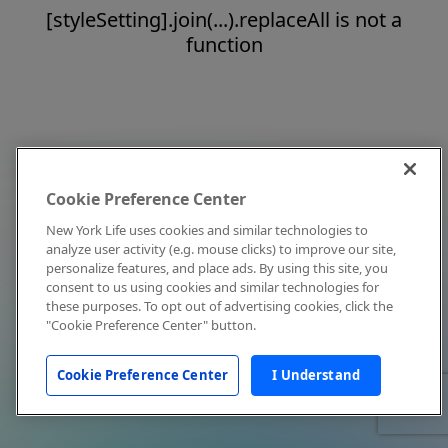
[styleSetting].join(...).replaceAll is not a
function
Cookie Preference Center
New York Life uses cookies and similar technologies to
analyze user activity (e.g. mouse clicks) to improve our site,
personalize features, and place ads. By using this site, you
consent to us using cookies and similar technologies for
these purposes. To opt out of advertising cookies, click the
"Cookie Preference Center" button.
Cookie Preference Center
I Understand