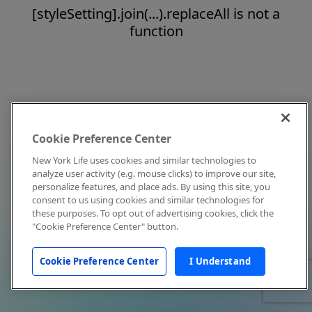
[styleSetting].join(...).replaceAll is not a
function
Cookie Preference Center
New York Life uses cookies and similar technologies to
analyze user activity (e.g. mouse clicks) to improve our site,
personalize features, and place ads. By using this site, you
consent to us using cookies and similar technologies for
these purposes. To opt out of advertising cookies, click the
"Cookie Preference Center" button.
Cookie Preference Center
I Understand