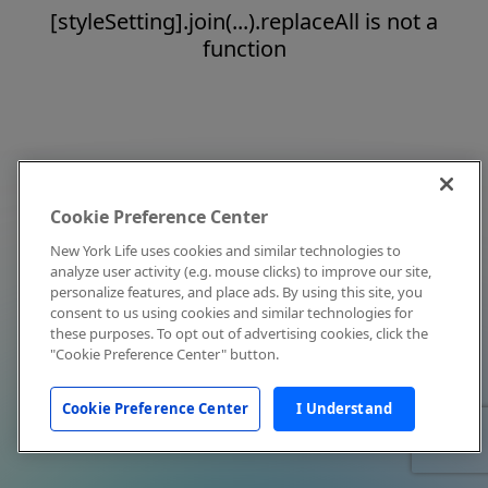
[styleSetting].join(...).replaceAll is not a
function
Cookie Preference Center
New York Life uses cookies and similar technologies to
analyze user activity (e.g. mouse clicks) to improve our site,
personalize features, and place ads. By using this site, you
consent to us using cookies and similar technologies for
these purposes. To opt out of advertising cookies, click the
"Cookie Preference Center" button.
Cookie Preference Center
I Understand